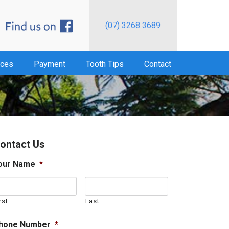
(07) 3268 3689
ices
Payment
Tooth Tips
Contact
ontact Us
our Name
*
rst
Last
hone Number
*