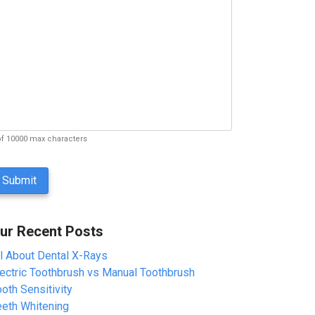
of 10000 max characters
ur Recent Posts
ll About Dental X-Rays
lectric Toothbrush vs Manual Toothbrush
oth Sensitivity
eeth Whitening