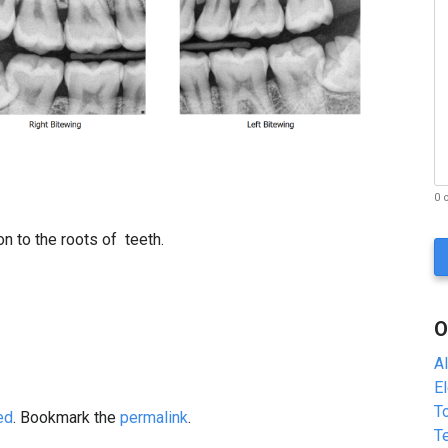
0 
C
on to the roots of teeth.
A
P
T
C
O
H
A
A
E
To
ed
. Bookmark the
permalink
.
T