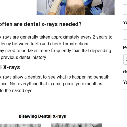
Y
l x-rays needed?
x-rays are generally taken approximately every 2 years to
decay between teeth and check for infections.
P
y need to be taken more frequently than that depending
 previous dental history.
l X-rays
Pl
x-rays allow a dentist to see what is happening beneath
Y
face. Not everything that is going on in your mouth is
 to the naked eye.