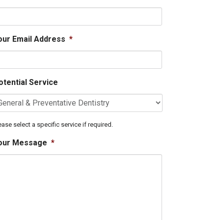
our Email Address
*
otential Service
ease select a specific service if required.
our Message
*