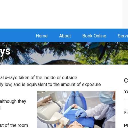
Home
About
Book Online
Serv
ays
al x-rays taken of the inside or outside
C
ly low, and is equivalent to the amount of
exposure
Y
 although they
.
Fi
out of the room
P