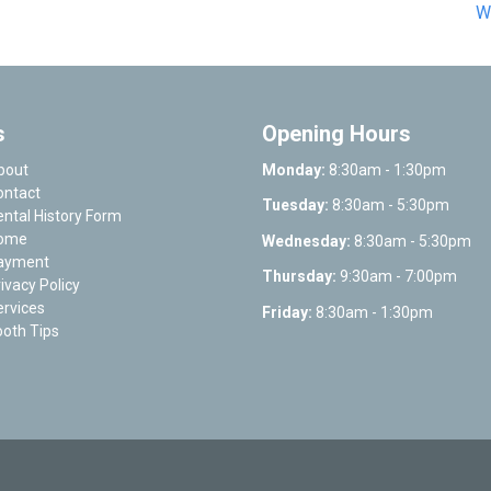
W
s
Opening Hours
bout
Monday:
8:30am - 1:30pm
ontact
Tuesday:
8:30am - 5:30pm
ntal History Form
ome
Wednesday:
8:30am - 5:30pm
ayment
Thursday:
9:30am - 7:00pm
ivacy Policy
rvices
Friday:
8:30am - 1:30pm
oth Tips