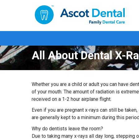
All About Dental X-R
Whether you are a child or adult you can have dent
of your mouth. The amount of radiation is extreme
received on a 1-2 hour airplane flight.
Even if you are pregnant x-rays can still be taken,
are generally kept to a minimum during this period
Why do dentists leave the room?
Due to taking many x-rays all day long, stepping 