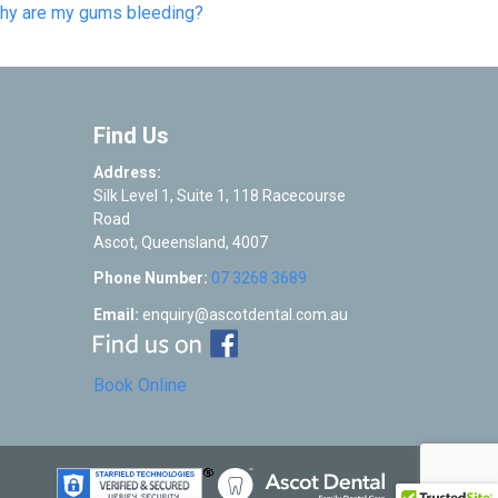
hy are my gums bleeding?
Find Us
Address:
Silk Level 1, Suite 1, 118 Racecourse
Road
Ascot
,
Queensland
,
4007
Phone Number:
07 3268 3689
Email:
enquiry@ascotdental.com.au
Book Online