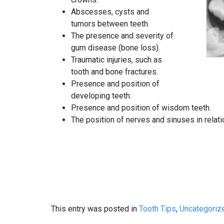
Abscesses, cysts and
tumors between teeth.
The presence and severity of
gum disease (bone loss).
Traumatic injuries, such as
tooth and bone fractures.
Presence and position of
developing teeth.
Presence and position of wisdom teeth.
The position of nerves and sinuses in relati
This entry was posted in
Tooth Tips
,
Uncategoriz