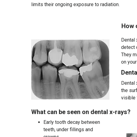
limits their ongoing exposure to radiation.
How often are denta
Dental 
detect 
They ma
on your
Denta
Dental 
the sur
visible
What can be seen on dental x-rays?
Early tooth decay between
teeth, under fillings and
crowns.