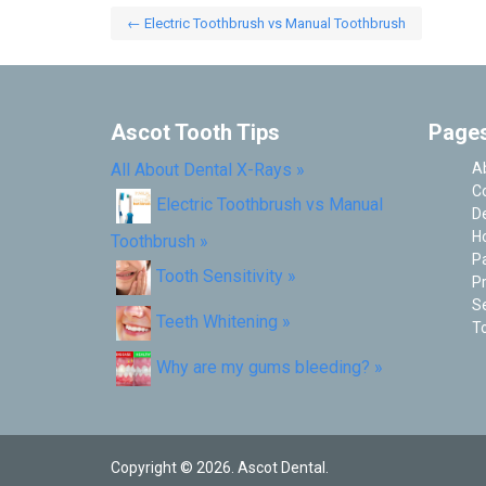
←
Electric Toothbrush vs Manual Toothbrush
Post navigation
Ascot Tooth Tips
Page
All About Dental X-Rays
»
A
C
Electric Toothbrush vs Manual
De
H
Toothbrush
»
P
Tooth Sensitivity
»
Pr
Se
Teeth Whitening
»
To
Why are my gums bleeding?
»
Copyright © 2026. Ascot Dental.