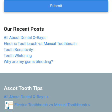
A
P
T
C
H
Our Recent Posts
A
All About Dental X-Rays
Electric Toothbrush vs Manual Toothbrush
Tooth Sensitivity
Teeth Whitening
Why are my gums bleeding?
Ascot Tooth Tips
All About Dental X-Rays
»
Electric Toothbrush vs Manual Toothbrush
»