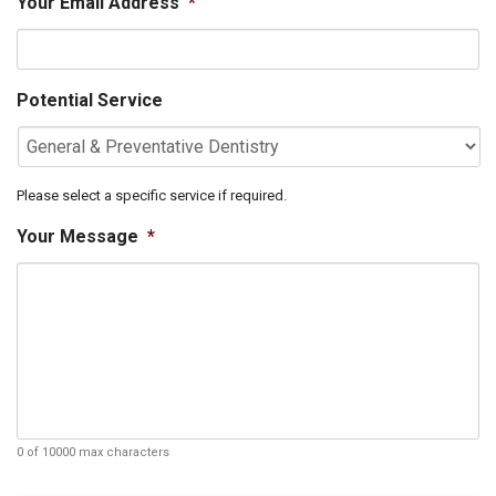
Your Email Address
*
Potential Service
Please select a specific service if required.
Your Message
*
0 of 10000 max characters
C