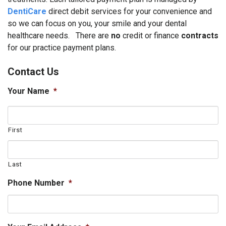
DentiCare
direct debit services for your convenience and
so we can focus on you, your smile and your dental
healthcare needs. There are
no
credit or finance
contracts
for our practice payment plans.
Contact Us
Your Name
*
First
Last
Phone Number
*